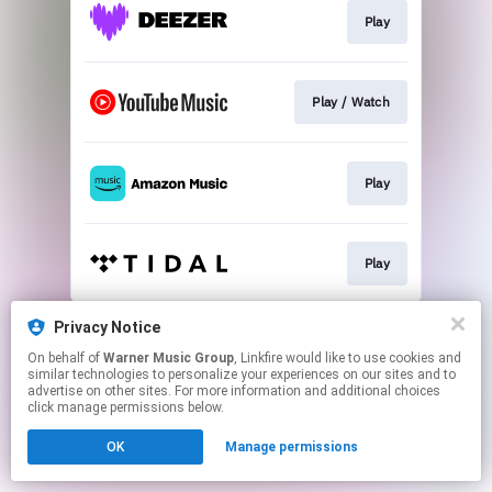
Play
Play / Watch
Play
Play
This page may contain affiliate links.
Privacy Notice
By using this service, you agree to the use of cookies.
On behalf of
Warner Music Group
, Linkfire would like to use cookies and
Click here
to manage your permissions.
similar technologies to personalize your experiences on our sites and to
advertise on other sites. For more information and additional choices
click manage permissions below.
OK
Manage permissions