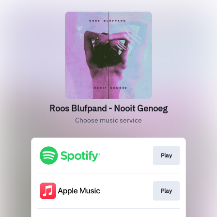
Roos Blufpand - Nooit Genoeg
Choose music service
Play
Play