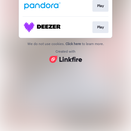
Play
Play
We do not use cookies.
Click here
to learn more.
Created with