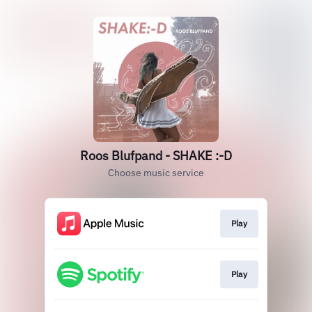
Roos Blufpand - SHAKE :-D
Choose music service
Play
Play